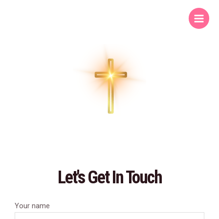
Skip
Main
to
Menu
content
Let's Get In Touch
Your name