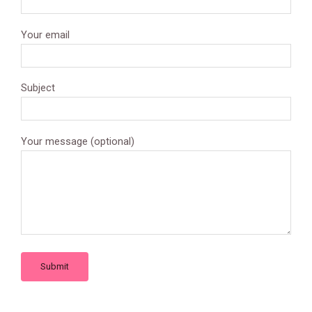
Your email
Subject
Your message (optional)