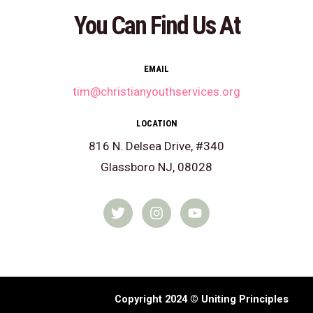
You Can Find Us At
EMAIL
tim@christianyouthservices.org
LOCATION
816 N. Delsea Drive, #340
Glassboro NJ, 08028
T
I
Y
w
n
o
i
s
u
t
t
t
t
a
u
e
g
b
r
r
e
a
Copyright 2024 © Uniting Principles
m