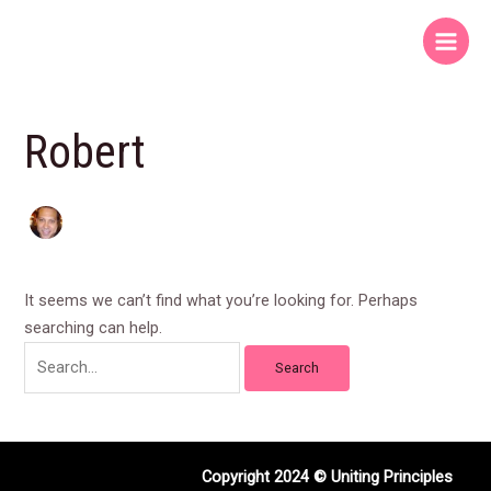
Skip
Search
Main
to
for:
Menu
content
Robert
It seems we can’t find what you’re looking for. Perhaps
searching can help.
Copyright 2024 © Uniting Principles